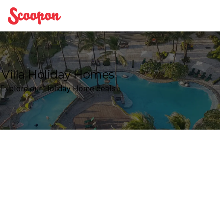
Scoopon
Villa Holiday Homes
Explore our Holiday Home deals