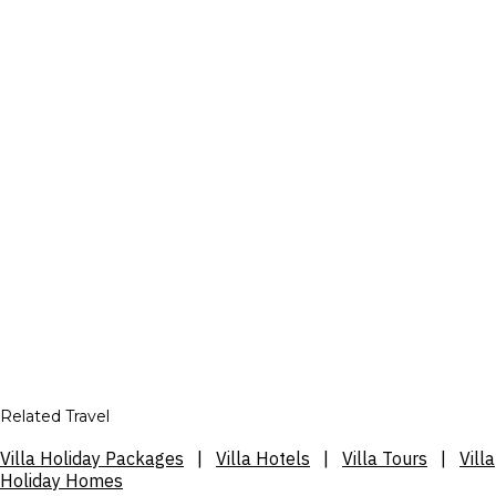
Related Travel
Villa Holiday Packages
|
Villa Hotels
|
Villa Tours
|
Villa
Holiday Homes