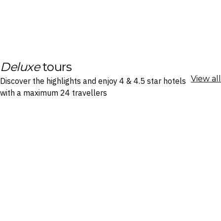
Deluxe
tours
View all
Discover the highlights and enjoy 4 & 4.5 star hotels
with a maximum 24 travellers