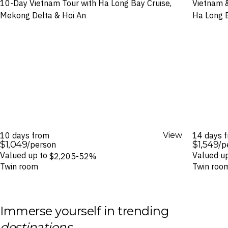
10-Day Vietnam Tour with Ha Long Bay Cruise,
Vietnam &
Mekong Delta & Hoi An
Ha Long B
10 days from
View
14 days 
$1,049
$1,549
/person
/p
Valued up to
Valued u
$2,205
-52%
Twin room
Twin roo
Immerse yourself in trending
destinations