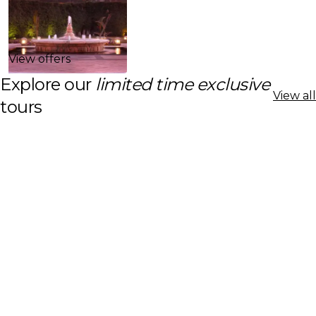
View offers
Explore our
limited time exclusive
View all
tours