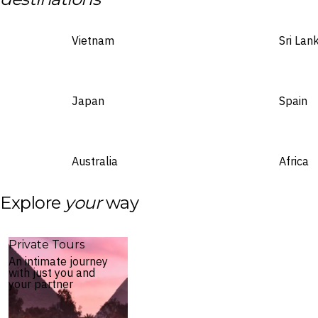
Vietnam
Sri Lan
Japan
Spain
Australia
Africa
Explore
your
way
Private Tours
An intimate journey
with just you and
your partner