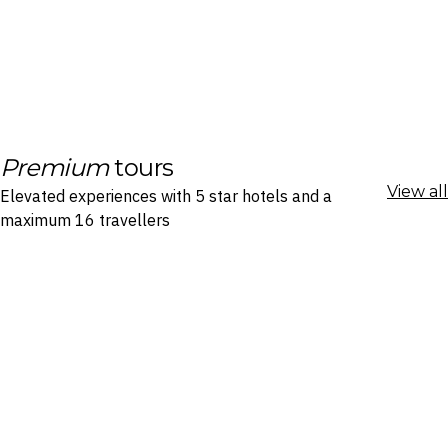
Premium
tours
View all
Elevated experiences with 5 star hotels and a
maximum 16 travellers