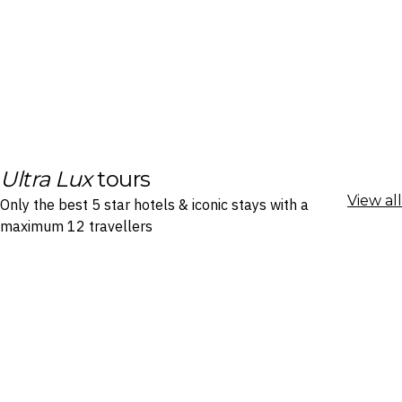
Ultra Lux
tours
View all
Only the best 5 star hotels & iconic stays with a
maximum 12 travellers