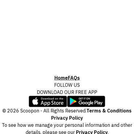
Home
FAQs
FOLLOW US
DOWNLOAD OUR FREE APP
© 2026 Scoopon - All Rights Reserved.
Terms & Conditions
Privacy Policy
To see how we manage your personal information and other
details, please see our
Privacy Policy
.