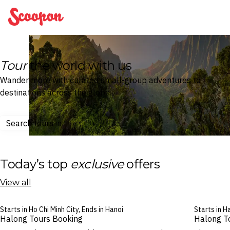
Scoopon
Tour
the world with us
Wander more with curated small-group adventures to
destinations across the globe.
Search tours in
Today’s top
exclusive
offers
View all
Starts in Ho Chi Minh City, Ends in Hanoi
Starts in H
Halong Tours Booking
Halong T