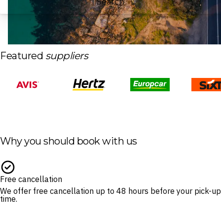
Search
Featured
suppliers
Why you should book with us
Free cancellation
We offer free cancellation up to 48 hours before your pick-up
time.