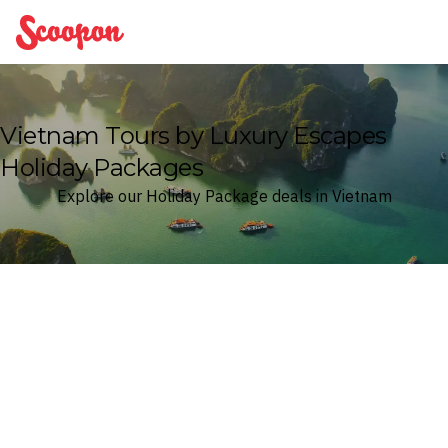
Scoopon
Vietnam Tours by Luxury Escapes
Holiday Packages
Explore our Holiday Package deals in Vietnam