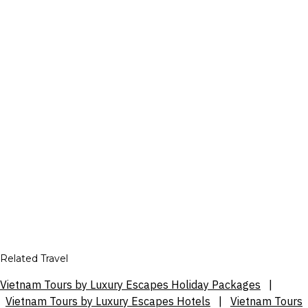
Related Travel
Vietnam Tours by Luxury Escapes Holiday Packages
|
Vietnam Tours by Luxury Escapes Hotels
|
Vietnam Tours