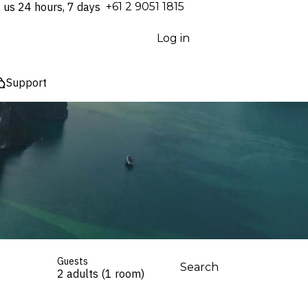
l us 24 hours, 7 days
⁦+61 2 9051 1815⁩
Log in
Support
Guests
Search
2 adults (1 room)