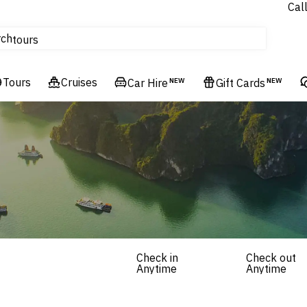
Cal
Homes & Villas
rch
tours
Cruises
Tours
Flights
Cruises
Car Hire
NEW
Gift Cards
NEW
Hotels & Resorts
Check in
Check out
Anytime
Anytime