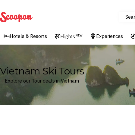
Sea
Scoopon
Hotels & Resorts
Experiences
Flights
NEW
Vietnam Ski Tours
Explore our Tour deals in Vietnam
Where
Vietnam