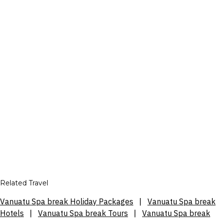
Related Travel
Vanuatu Spa break Holiday Packages
|
Vanuatu Spa break
Hotels
|
Vanuatu Spa break Tours
|
Vanuatu Spa break