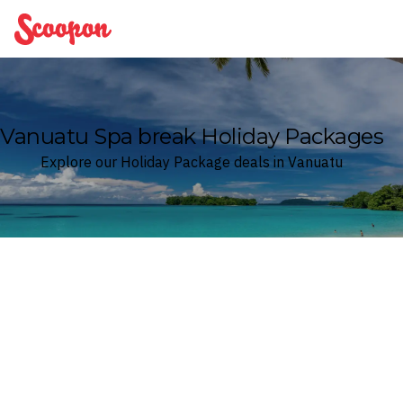
Scoopon
Vanuatu Spa break Holiday Packages
Explore our Holiday Package deals in Vanuatu