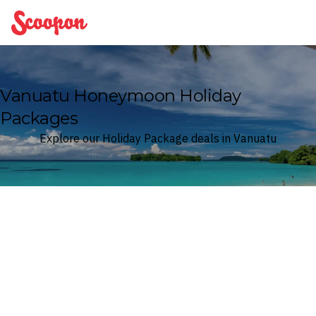
Scoopon
Vanuatu Honeymoon Holiday
Packages
Explore our Holiday Package deals in Vanuatu