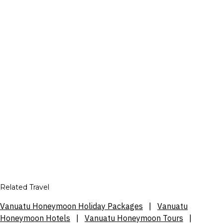
Related Travel
Vanuatu Honeymoon Holiday Packages
|
Vanuatu
Honeymoon Hotels
|
Vanuatu Honeymoon Tours
|