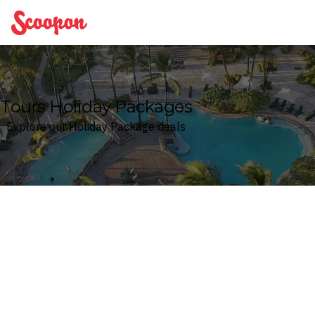
Scoopon
Tours Holiday Packages
Explore our Holiday Package deals