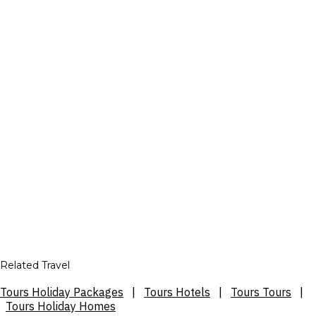
Related Travel
Tours Holiday Packages
|
Tours Hotels
|
Tours Tours
|
Tours Holiday Homes