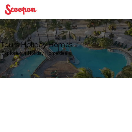
Scoopon
Tours Holiday Homes
Explore our Holiday Home deals