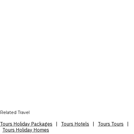
Related Travel
Tours Holiday Packages
|
Tours Hotels
|
Tours Tours
|
Tours Holiday Homes