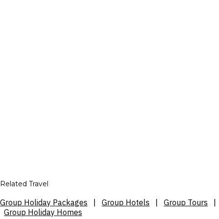
Related Travel
Group Holiday Packages
|
Group Hotels
|
Group Tours
|
Group Holiday Homes