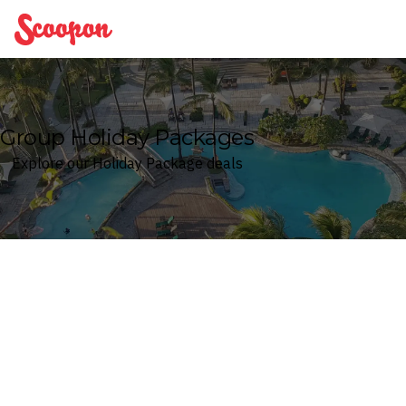
Scoopon
Group Holiday Packages
Explore our Holiday Package deals