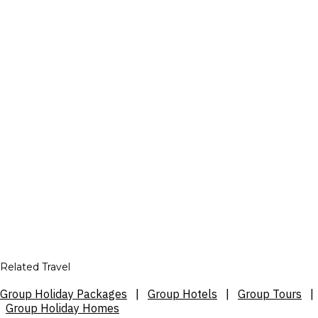
Related Travel
Group Holiday Packages
|
Group Hotels
|
Group Tours
|
Group Holiday Homes