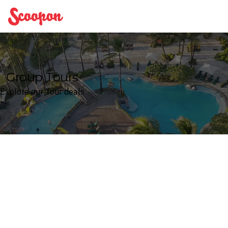
Scoopon
Group Tours
Explore our Tour deals