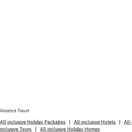
Related Travel
All-inclusive Holiday Packages
|
All-inclusive Hotels
|
All-
inclusive Tours
|
All-inclusive Holiday Homes