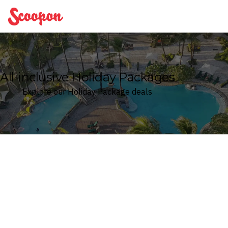
Scoopon
All-inclusive Holiday Packages
Explore our Holiday Package deals