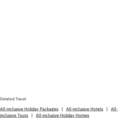
Related Travel
All-inclusive Holiday Packages
|
All-inclusive Hotels
|
All-
inclusive Tours
|
All-inclusive Holiday Homes