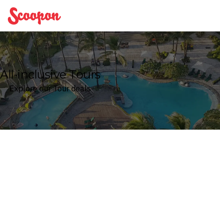
Scoopon
All-inclusive Tours
Explore our Tour deals