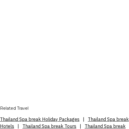
Related Travel
Thailand Spa break Holiday Packages
|
Thailand Spa break
Hotels
|
Thailand Spa break Tours
|
Thailand Spa break