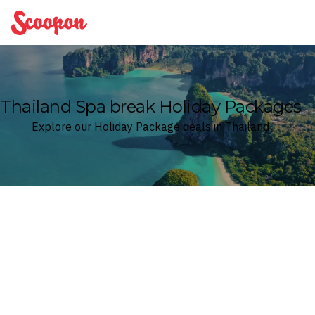
Scoopon
Thailand Spa break Holiday Packages
Explore our Holiday Package deals in Thailand