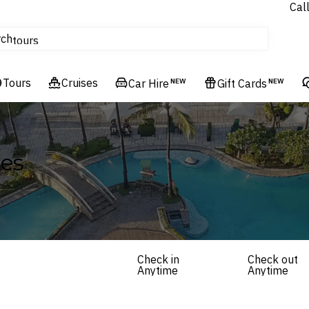
Cal
Homes & Villas
rch
tours
Cruises
Tours
Flights
Cruises
Car Hire
NEW
Gift Cards
NEW
Hotels & Resorts
ges
Check in
Check out
Anytime
Anytime