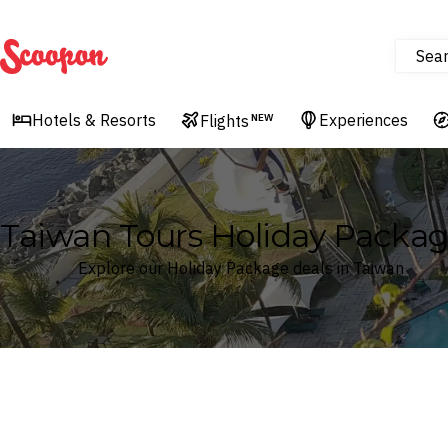
Sea
Scoopon
Hotels & Resorts
Experiences
Flights
NEW
Taiwan Tours Holiday Packa
Explore our Holiday Package deals in Taiwan
Where
Taiwan