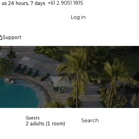
l us 24 hours, 7 days
⁦+61 2 9051 1815⁩
Log in
Support
Guests
Search
2 adults (1 room)