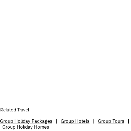
Related Travel
Group Holiday Packages
|
Group Hotels
|
Group Tours
|
Group Holiday Homes