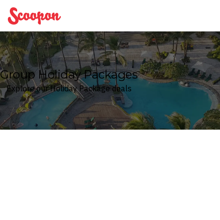
Scoopon
Group Holiday Packages
Explore our Holiday Package deals