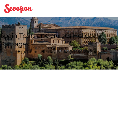
Scoopon
Spain Tours and cruises Holiday
Packages
Explore our Holiday Package deals in Spain