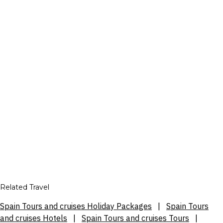
Related Travel
Spain Tours and cruises Holiday Packages
|
Spain Tours
and cruises Hotels
|
Spain Tours and cruises Tours
|