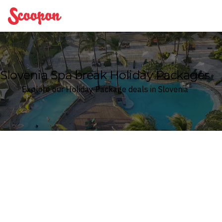
Scoopon
Slovenia Spa break Holiday Packages
Explore our Holiday Package deals in Slovenia