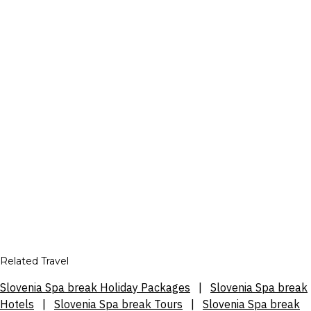
Related Travel
Slovenia Spa break Holiday Packages
|
Slovenia Spa break
Hotels
|
Slovenia Spa break Tours
|
Slovenia Spa break