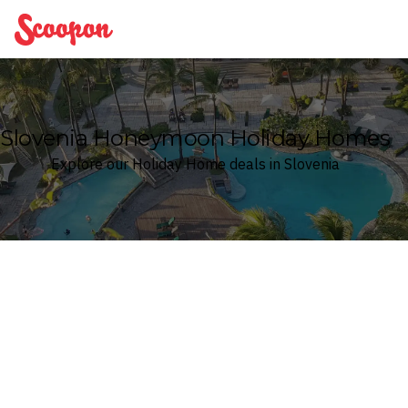
Scoopon
Slovenia Honeymoon Holiday Homes
Explore our Holiday Home deals in Slovenia