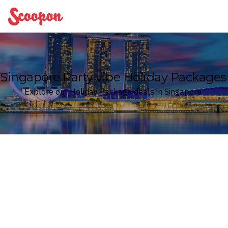
Scoopon
Singapore Party vibe Holiday Packages
Explore our Holiday Package deals in Singapore