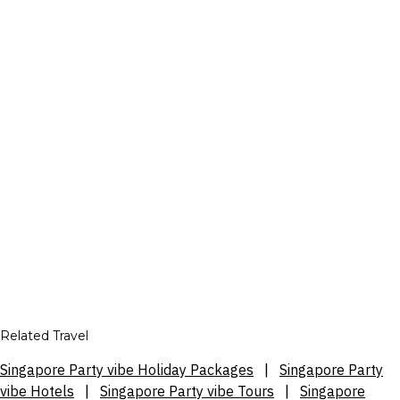
Related Travel
Singapore Party vibe Holiday Packages
|
Singapore Party
vibe Hotels
|
Singapore Party vibe Tours
|
Singapore