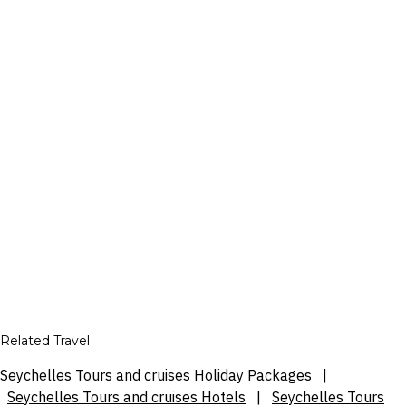
Related Travel
Seychelles Tours and cruises Holiday Packages
|
Seychelles Tours and cruises Hotels
|
Seychelles Tours