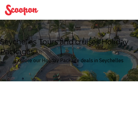
Scoopon
Seychelles Tours and cruises Holiday
Packages
Explore our Holiday Package deals in Seychelles