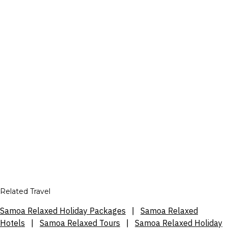
Related Travel
Samoa Relaxed Holiday Packages
|
Samoa Relaxed
Hotels
|
Samoa Relaxed Tours
|
Samoa Relaxed Holiday