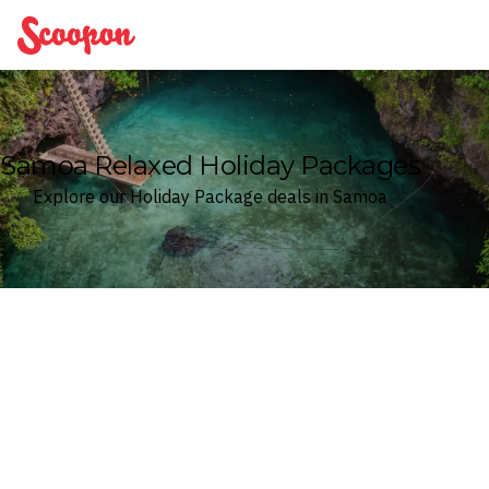
Scoopon
Samoa Relaxed Holiday Packages
Explore our Holiday Package deals in Samoa