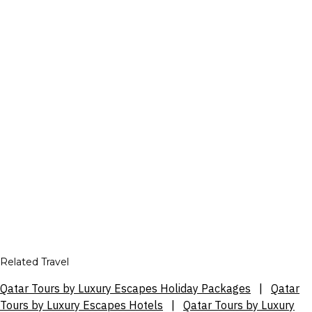
Related Travel
Qatar Tours by Luxury Escapes Holiday Packages
|
Qatar
Tours by Luxury Escapes Hotels
|
Qatar Tours by Luxury