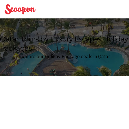
Scoopon
Qatar Tours by Luxury Escapes Holiday
Packages
Explore our Holiday Package deals in Qatar