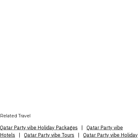
Related Travel
Qatar Party vibe Holiday Packages
|
Qatar Party vibe
Hotels
|
Qatar Party vibe Tours
|
Qatar Party vibe Holiday