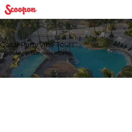
Scoopon
Qatar Party vibe Tours
Explore our Tour deals in Qatar