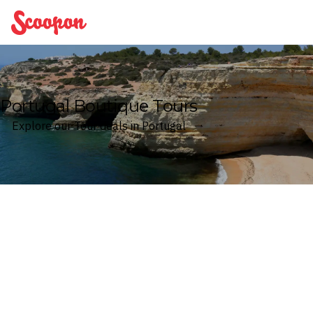
Scoopon
Portugal Boutique Tours
Explore our Tour deals in Portugal