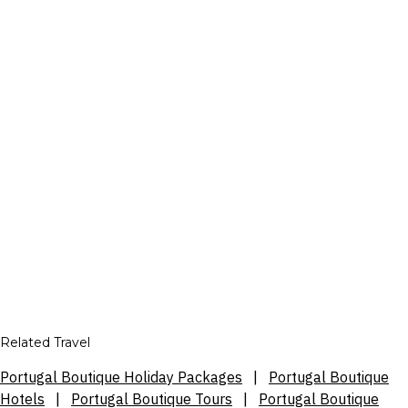
Related Travel
Portugal Boutique Holiday Packages
|
Portugal Boutique
Hotels
|
Portugal Boutique Tours
|
Portugal Boutique