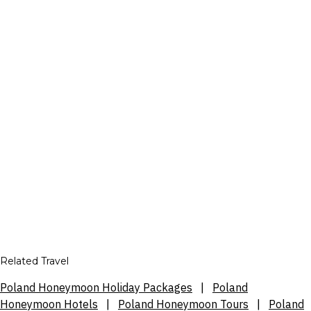
Related Travel
Poland Honeymoon Holiday Packages
|
Poland
Honeymoon Hotels
|
Poland Honeymoon Tours
|
Poland