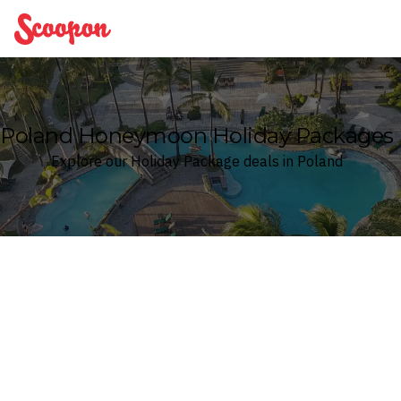
Scoopon
Poland Honeymoon Holiday Packages
Explore our Holiday Package deals in Poland