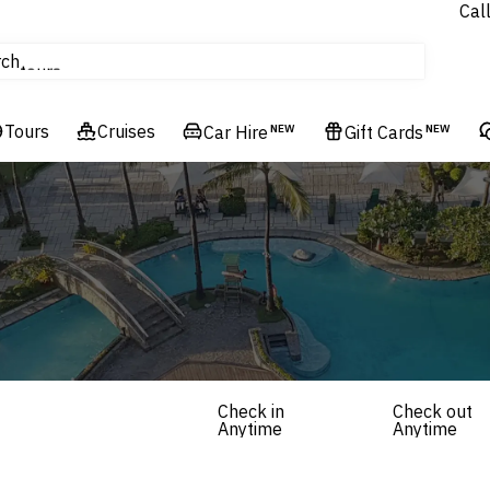
Cal
Homes & Villas
rch
tours
Cruises
Tours
Cruises
Flights
Car Hire
NEW
Gift Cards
NEW
Hotels & Resorts
Check in
Check out
Anytime
Anytime