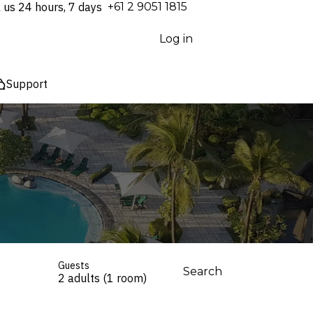
l us 24 hours, 7 days
⁦+61 2 9051 1815⁩
Log in
Support
Guests
Search
2 adults (1 room)