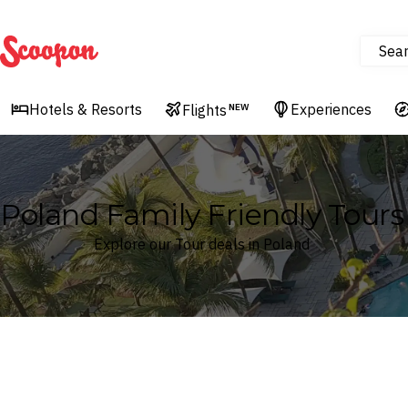
Sea
Scoopon
Hotels & Resorts
Experiences
Flights
NEW
Poland Family Friendly Tours
Explore our Tour deals in Poland
Where
Search by destination or hotel