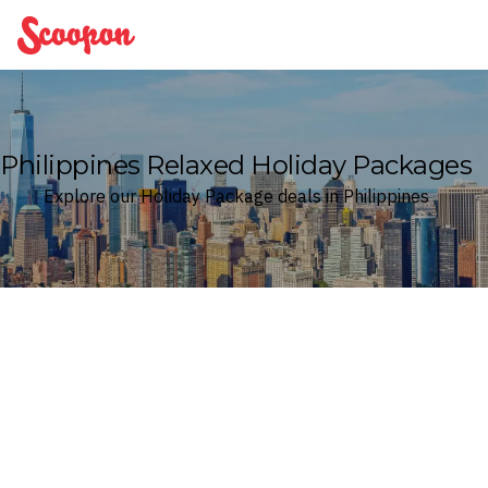
Scoopon
Philippines Relaxed Holiday Packages
Explore our Holiday Package deals in Philippines