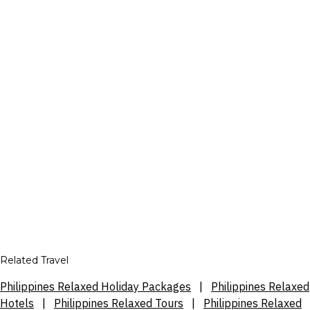
Related Travel
Philippines Relaxed Holiday Packages
|
Philippines Relaxed
Hotels
|
Philippines Relaxed Tours
|
Philippines Relaxed