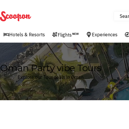
Sea
Scoopon
Hotels & Resorts
Experiences
Flights
NEW
Oman Party vibe Tours
Explore our Tour deals in Oman
Where
Oman