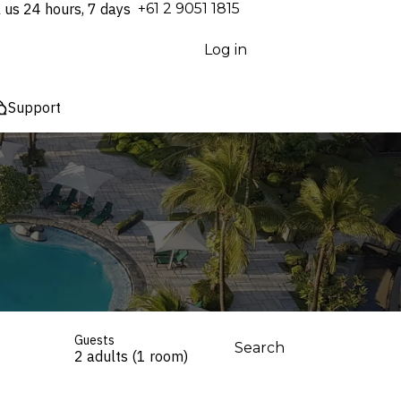
l us 24 hours, 7 days
⁦+61 2 9051 1815⁩
Log in
Support
Guests
Search
2 adults (1 room)