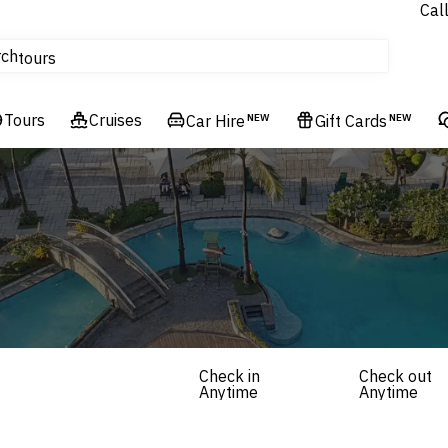
Cal
Homes & Villas
rch
tours
Cruises
Tours
Flights
Cruises
Car Hire
NEW
Gift Cards
NEW
Hotels & Resorts
Check in
Check out
Anytime
Anytime