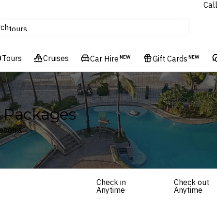
Cal
Homes & Villas
rch
tours
Cruises
Tours
Flights
Cruises
Car Hire
NEW
Gift Cards
NEW
Hotels & Resorts
y Packages
edonia
Check in
Check out
Anytime
Anytime