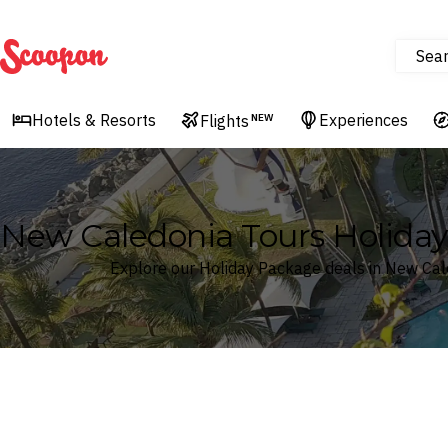
Sea
Scoopon
Hotels & Resorts
Experiences
Flights
NEW
New Caledonia Tours Holida
Explore our Holiday Package deals in New Cal
Where
New Caledonia