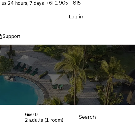
l us 24 hours, 7 days
⁦+61 2 9051 1815⁩
Log in
Support
Guests
Search
2 adults (1 room)