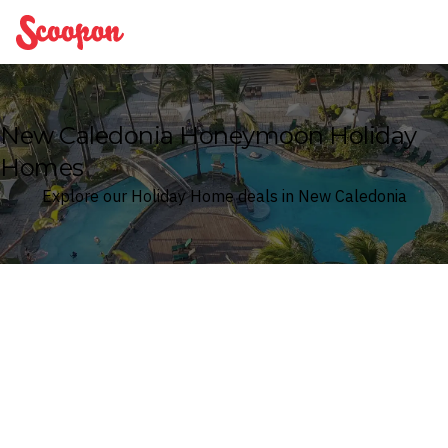
Scoopon
New Caledonia Honeymoon Holiday
Homes
Explore our Holiday Home deals in New Caledonia