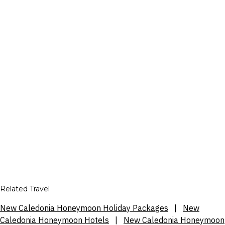
Related Travel
New Caledonia Honeymoon Holiday Packages
|
New
Caledonia Honeymoon Hotels
|
New Caledonia Honeymoon