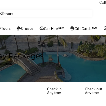
Cal
Homes & Villas
rch
tours
Cruises
Tours
Flights
Cruises
Car Hire
NEW
Gift Cards
NEW
Hotels & Resorts
ay Packages
erlands
Check in
Check out
Anytime
Anytime