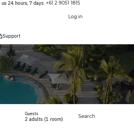
l us 24 hours, 7 days
⁦+61 2 9051 1815⁩
Log in
Support
Guests
Search
2 adults (1 room)