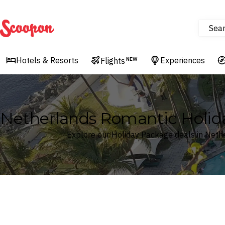
Sea
Scoopon
Hotels & Resorts
Experiences
Flights
NEW
Netherlands Romantic Holid
Explore our Holiday Package deals in Neth
Where
Netherlands