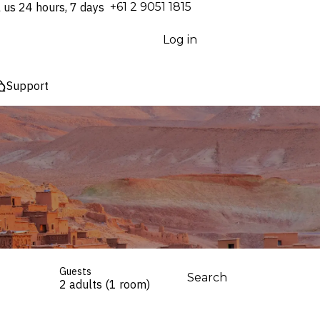
l us 24 hours, 7 days
⁦+61 2 9051 1815⁩
Log in
Support
Guests
Search
2 adults (1 room)