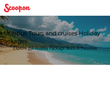
Scoopon
Mauritius Tours and cruises Holiday
Packages
Explore our Holiday Package deals in Mauritius