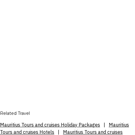
Related Travel
Mauritius Tours and cruises Holiday Packages
|
Mauritius
Tours and cruises Hotels
|
Mauritius Tours and cruises