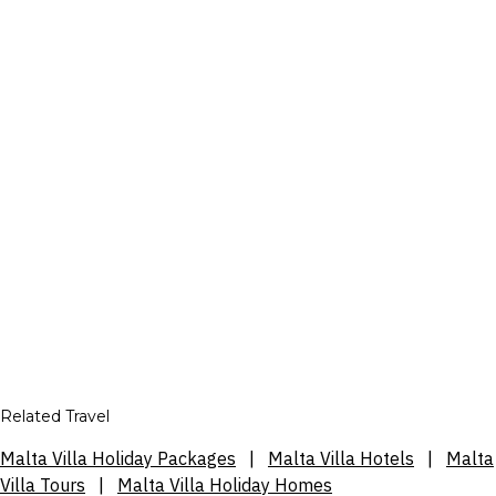
Related Travel
Malta Villa Holiday Packages
|
Malta Villa Hotels
|
Malta
Villa Tours
|
Malta Villa Holiday Homes