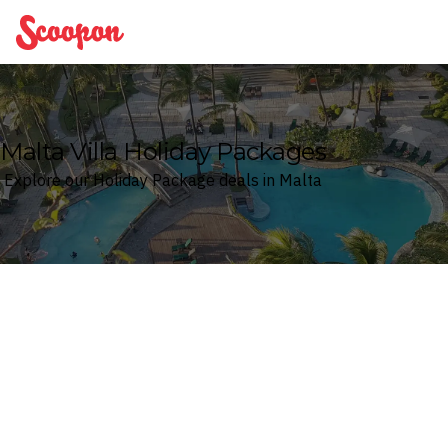
Scoopon
Malta Villa Holiday Packages
Explore our Holiday Package deals in Malta