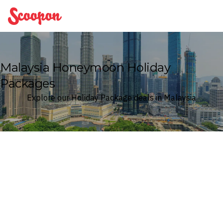
Scoopon
Malaysia Honeymoon Holiday
Packages
Explore our Holiday Package deals in Malaysia