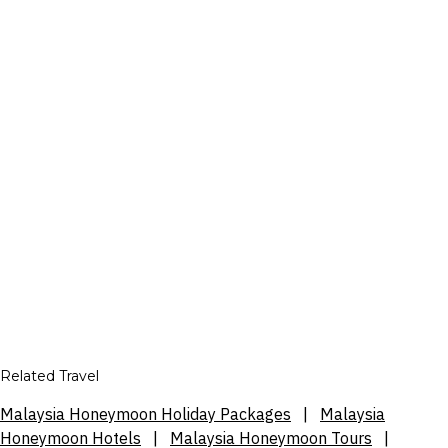
Related Travel
Malaysia Honeymoon Holiday Packages
|
Malaysia
Honeymoon Hotels
|
Malaysia Honeymoon Tours
|