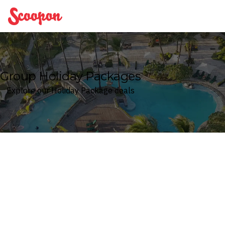
Scoopon
Group Holiday Packages
Explore our Holiday Package deals