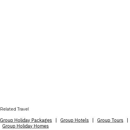
Related Travel
Group Holiday Packages
|
Group Hotels
|
Group Tours
|
Group Holiday Homes