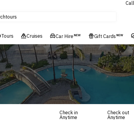
Cal
Homes & Villas
rch
tours
Cruises
Tours
Flights
Cruises
Car Hire
NEW
Gift Cards
NEW
Hotels & Resorts
Check in
Check out
Anytime
Anytime