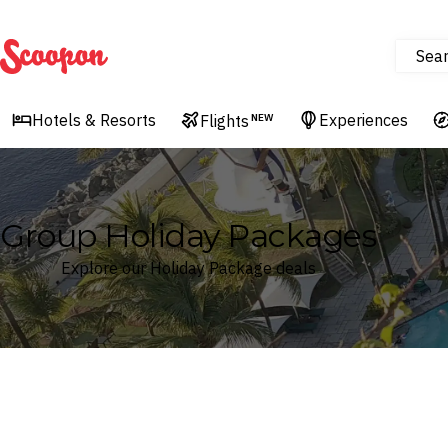
Sea
Scoopon
Hotels & Resorts
Experiences
Flights
NEW
Group Holiday Packages
Explore our Holiday Package deals
Where
Search by destination or hotel