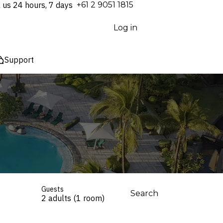
l us 24 hours, 7 days
⁦+61 2 9051 1815⁩
Log in
Support
Guests
Search
2 adults (1 room)