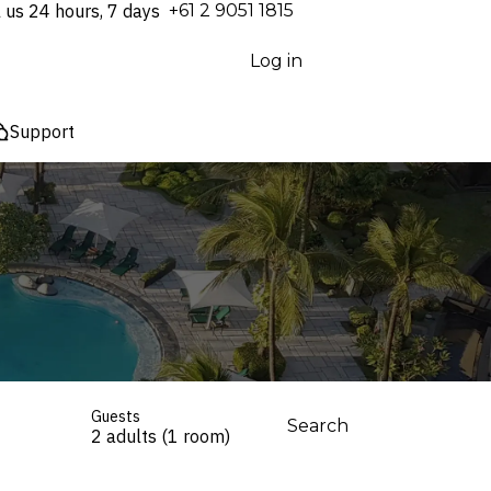
l us 24 hours, 7 days
⁦+61 2 9051 1815⁩
Log in
Support
Guests
Search
2 adults (1 room)