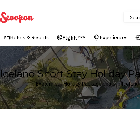
Sea
Scoopon
Hotels & Resorts
Experiences
Flights
NEW
Iceland Short Stay Holiday P
Explore our Holiday Package deals in Iceland
Where
Iceland