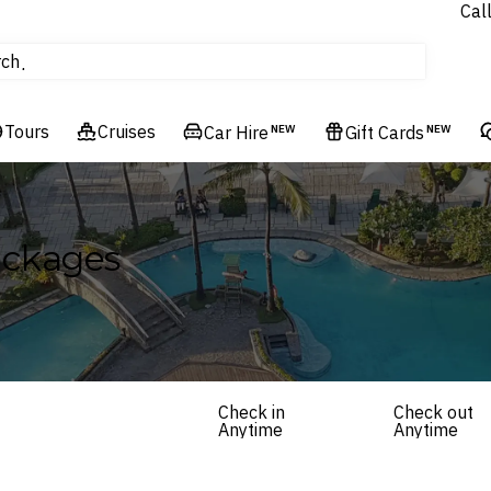
Cal
Homes & Villas
rch
tours
Cruises
Tours
Cruises
Flights
Car Hire
NEW
Gift Cards
NEW
Hotels & Resorts
ackages
Check in
Check out
Anytime
Anytime