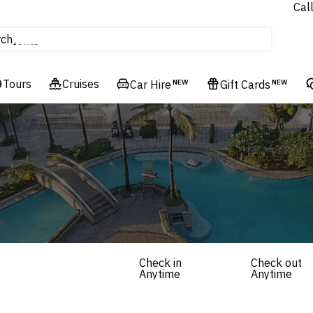
Cal
Homes & Villas
rch
tours
Cruises
Tours
Cruises
Flights
Car Hire
NEW
Gift Cards
NEW
Hotels & Resorts
Check in
Check out
Anytime
Anytime