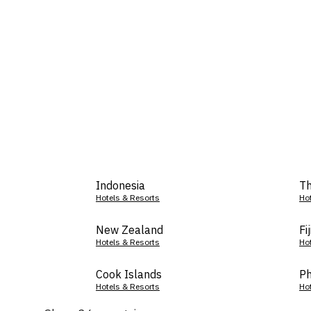
Indonesia
Th
Hotels & Resorts
Ho
New Zealand
Fij
Hotels & Resorts
Ho
Cook Islands
Ph
Hotels & Resorts
Ho