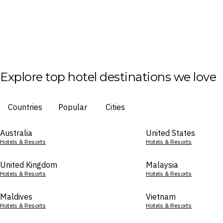
Explore top hotel destinations we love
Countries
Popular
Cities
Australia
United States
Hotels & Resorts
Hotels & Resorts
United Kingdom
Malaysia
Hotels & Resorts
Hotels & Resorts
Maldives
Vietnam
Hotels & Resorts
Hotels & Resorts