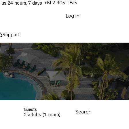
l us 24 hours, 7 days
⁦+61 2 9051 1815⁩
Log in
Support
Guests
Search
2 adults (1 room)