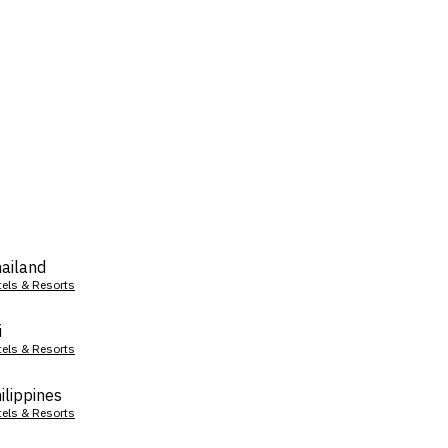
ailand
tels & Resorts
i
tels & Resorts
ilippines
tels & Resorts