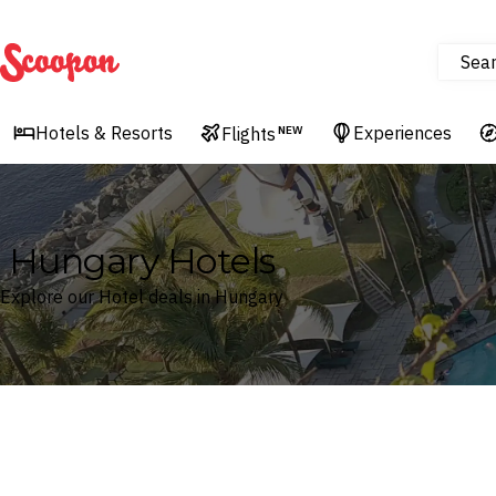
Sea
Scoopon
Hotels & Resorts
Experiences
Flights
NEW
Hungary Hotels
Explore our Hotel deals in Hungary
Where
Hungary