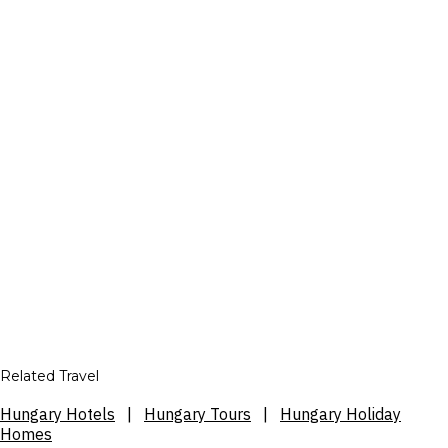
Related Travel
Hungary Hotels
|
Hungary Tours
|
Hungary Holiday
Homes