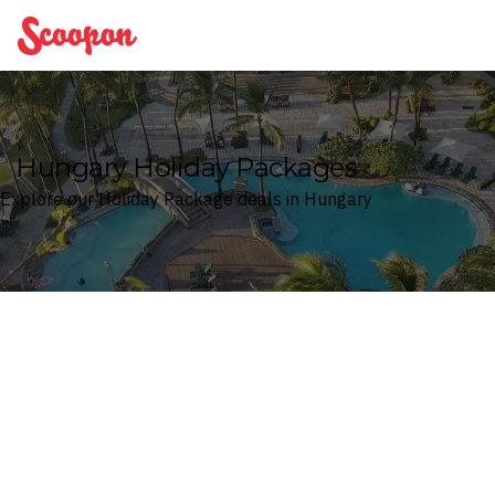
Scoopon
Hungary Holiday Packages
Explore our Holiday Package deals in Hungary