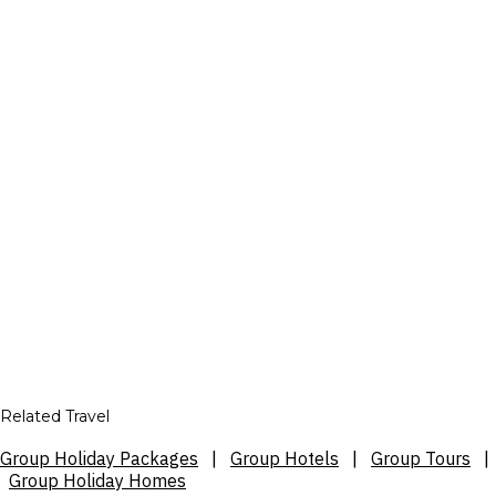
Related Travel
Group Holiday Packages
|
Group Hotels
|
Group Tours
|
Group Holiday Homes