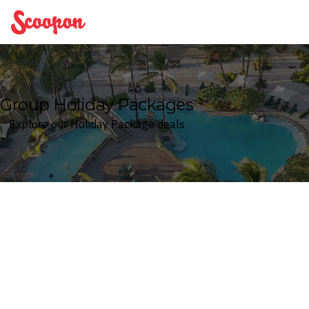
Scoopon
Group Holiday Packages
Explore our Holiday Package deals