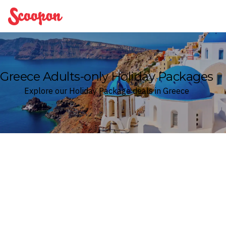
Scoopon
Greece Adults-only Holiday Packages
Explore our Holiday Package deals in Greece