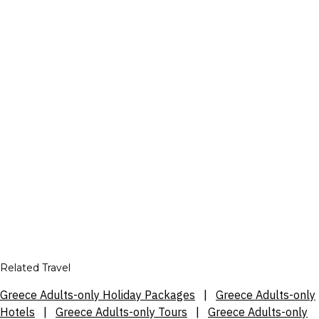
Related Travel
Greece Adults-only Holiday Packages
|
Greece Adults-only
Hotels
|
Greece Adults-only Tours
|
Greece Adults-only