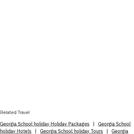
Related Travel
Georgia School holiday Holiday Packages
|
Georgia School
holiday Hotels
|
Georgia School holiday Tours
|
Georgia