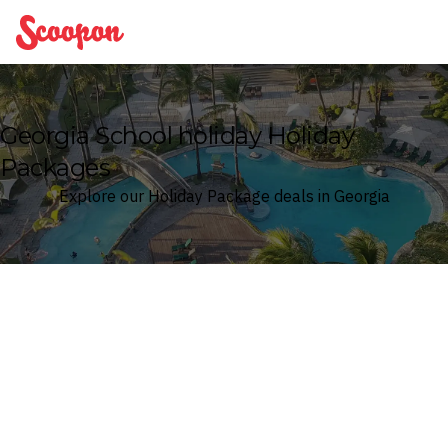
Scoopon
Georgia School holiday Holiday
Packages
Explore our Holiday Package deals in Georgia