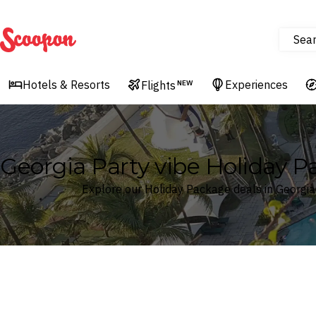
Sea
Scoopon
Hotels & Resorts
Experiences
Flights
NEW
Georgia Party vibe Holiday 
Explore our Holiday Package deals in Georgia
Where
Georgia