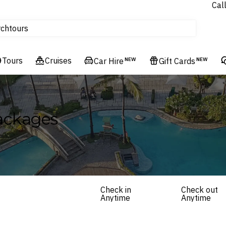
Cal
Homes & Villas
rch
tours
Cruises
Tours
Flights
Cruises
Car Hire
NEW
Gift Cards
NEW
Hotels & Resorts
Packages
Check in
Check out
Anytime
Anytime