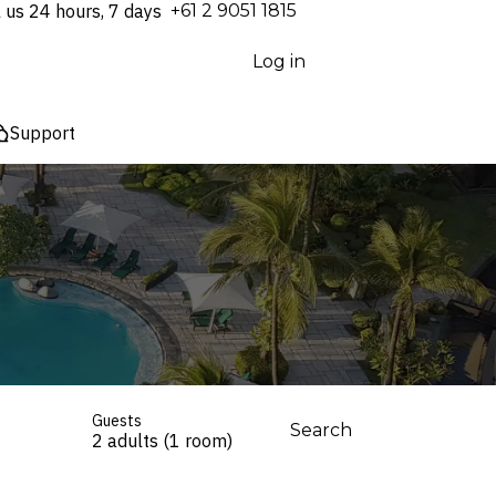
l us 24 hours, 7 days
⁦+61 2 9051 1815⁩
Log in
Support
Guests
Search
2 adults (1 room)