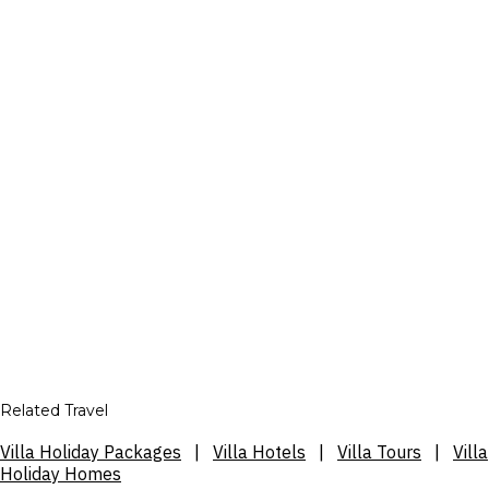
Related Travel
Villa Holiday Packages
|
Villa Hotels
|
Villa Tours
|
Villa
Holiday Homes