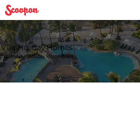
Scoopon
Villa Holiday Homes
Explore our Holiday Home deals