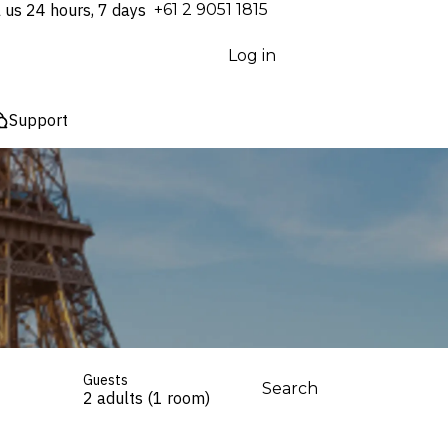
l us 24 hours, 7 days
⁦+61 2 9051 1815⁩
Log in
Support
Guests
Search
2 adults (1 room)