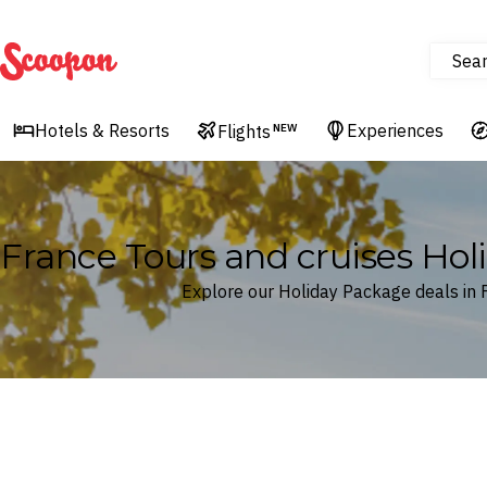
Sea
Scoopon
Hotels & Resorts
Experiences
Flights
NEW
France Tours and cruises Ho
Explore our Holiday Package deals in 
Where
France