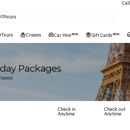
Cal
Homes & Villas
rch
tours
Cruises
Tours
Flights
Cruises
Car Hire
NEW
Gift Cards
NEW
Hotels & Resorts
liday Packages
France
Check in
Check out
Anytime
Anytime