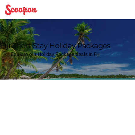
Scoopon
Fiji Short Stay Holiday Packages
Explore our Holiday Package deals in Fiji