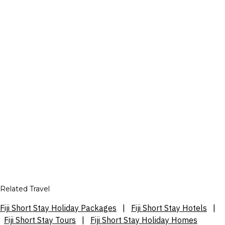
Related Travel
Fiji Short Stay Holiday Packages
|
Fiji Short Stay Hotels
|
Fiji Short Stay Tours
|
Fiji Short Stay Holiday Homes