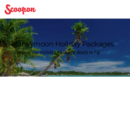
Scoopon
Fiji Honeymoon Holiday Packages
Explore our Holiday Package deals in Fiji