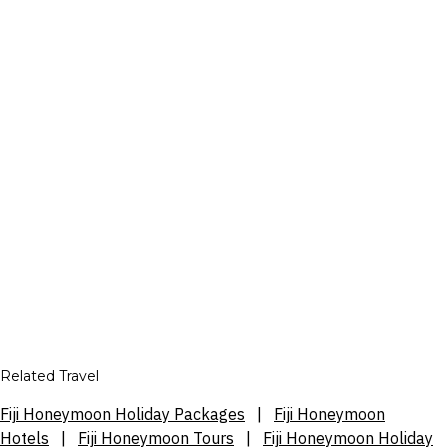
Related Travel
Fiji Honeymoon Holiday Packages
|
Fiji Honeymoon
Hotels
|
Fiji Honeymoon Tours
|
Fiji Honeymoon Holiday