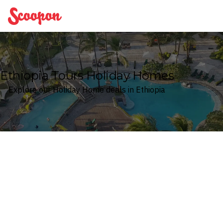
Scoopon
Ethiopia Tours Holiday Homes
Explore our Holiday Home deals in Ethiopia