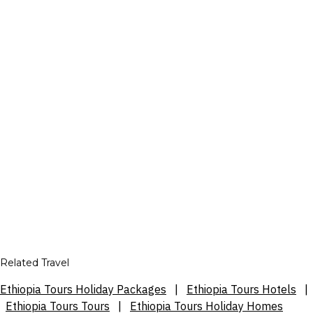
Related Travel
Ethiopia Tours Holiday Packages
|
Ethiopia Tours Hotels
|
Ethiopia Tours Tours
|
Ethiopia Tours Holiday Homes